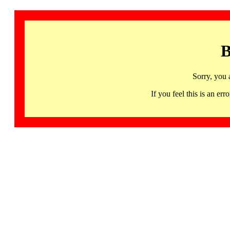
B
Sorry, you 
If you feel this is an 