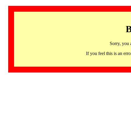
B
Sorry, you 
If you feel this is an 