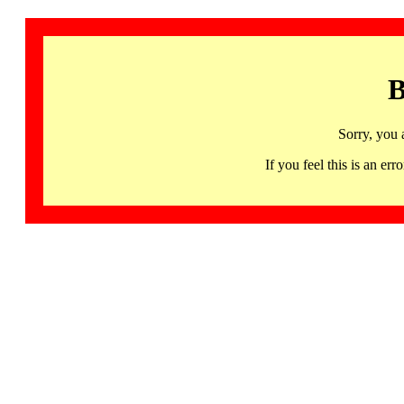
B
Sorry, you 
If you feel this is an 