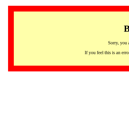
B
Sorry, you 
If you feel this is an 