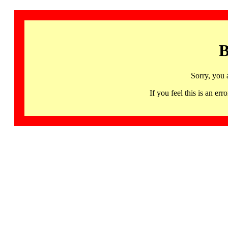
B
Sorry, you 
If you feel this is an 