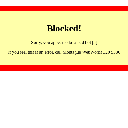
Blocked!
Sorry, you appear to be a bad bot [5]
If you feel this is an error, call Montague WebWorks 320 5336