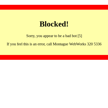
Blocked!
Sorry, you appear to be a bad bot [5]
If you feel this is an error, call Montague WebWorks 320 5336