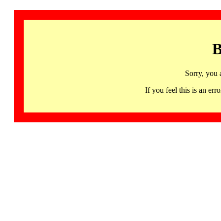
B
Sorry, you 
If you feel this is an 