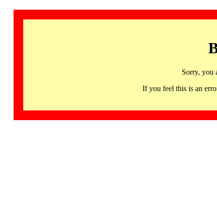
B
Sorry, you 
If you feel this is an 