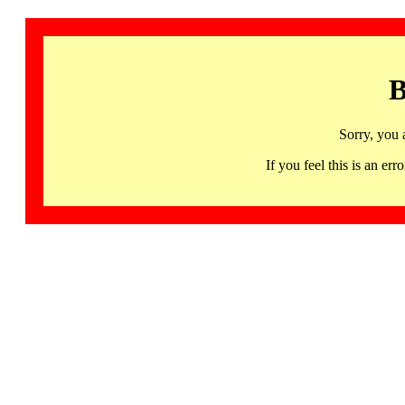
B
Sorry, you 
If you feel this is an 