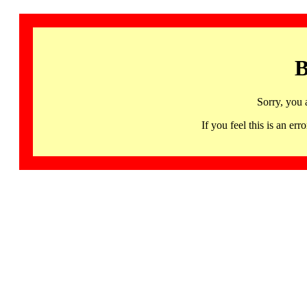
B
Sorry, you 
If you feel this is an 