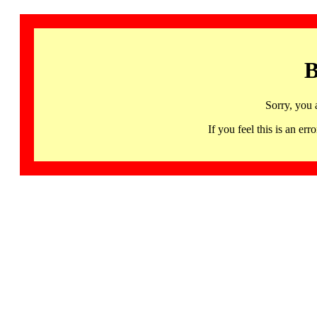
B
Sorry, you 
If you feel this is an 