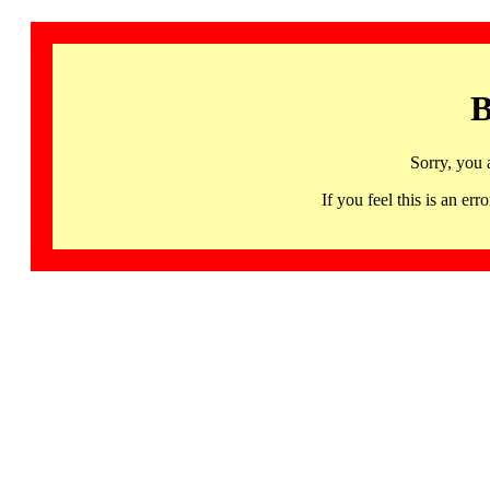
B
Sorry, you 
If you feel this is an 