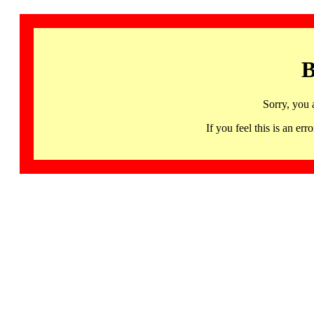
B
Sorry, you 
If you feel this is an 