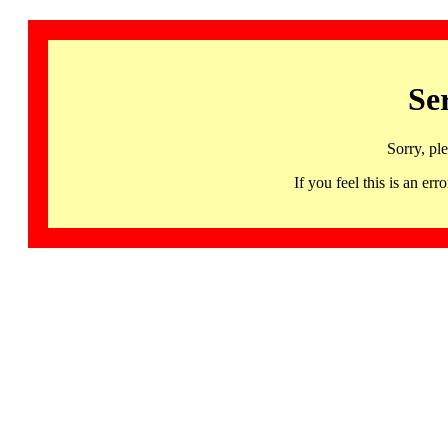
Se
Sorry, pl
If you feel this is an 