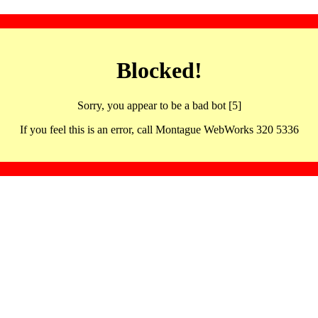
Blocked!
Sorry, you appear to be a bad bot [5]
If you feel this is an error, call Montague WebWorks 320 5336