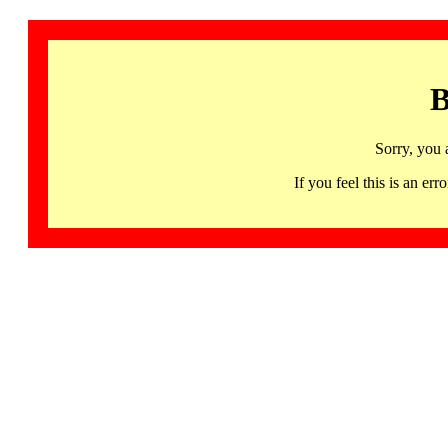
B
Sorry, you 
If you feel this is an 