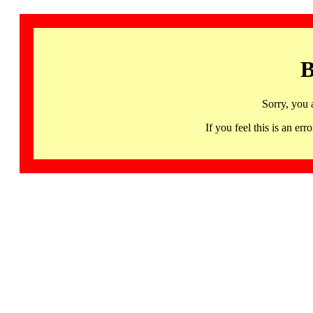
B
Sorry, you 
If you feel this is an 