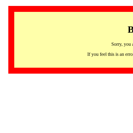
B
Sorry, you 
If you feel this is an 