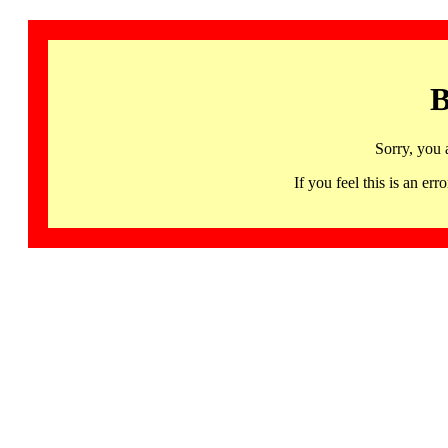
B
Sorry, you 
If you feel this is an 