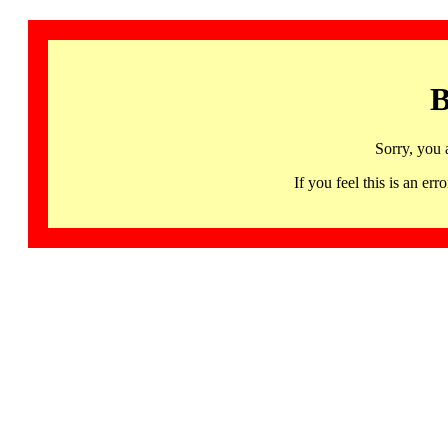
B
Sorry, you 
If you feel this is an 