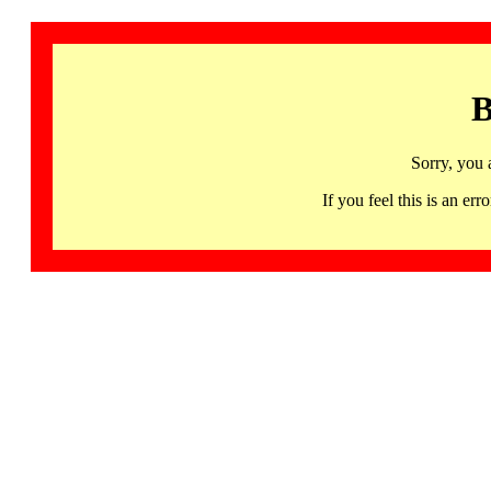
B
Sorry, you 
If you feel this is an 