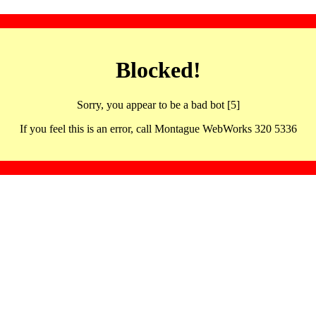
Blocked!
Sorry, you appear to be a bad bot [5]
If you feel this is an error, call Montague WebWorks 320 5336