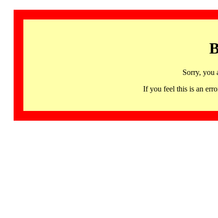
B
Sorry, you 
If you feel this is an 