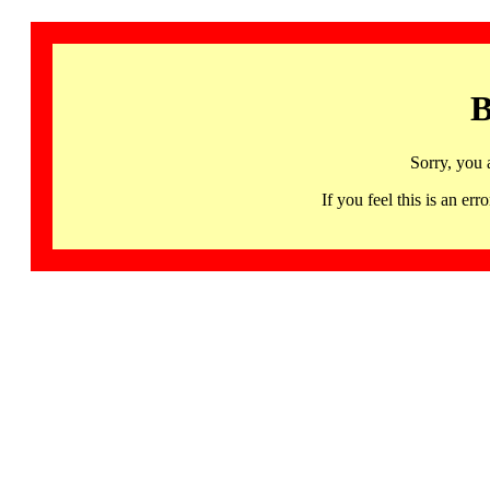
B
Sorry, you 
If you feel this is an 