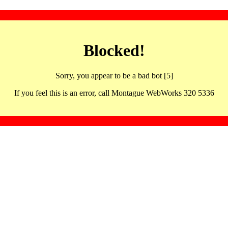
Blocked!
Sorry, you appear to be a bad bot [5]
If you feel this is an error, call Montague WebWorks 320 5336