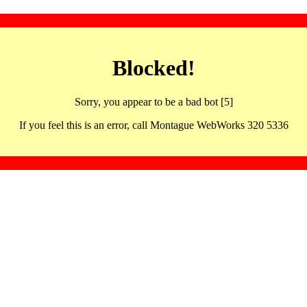
Blocked!
Sorry, you appear to be a bad bot [5]
If you feel this is an error, call Montague WebWorks 320 5336