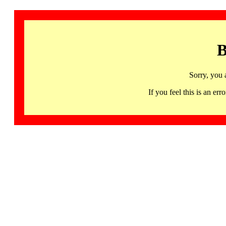
B
Sorry, you 
If you feel this is an 