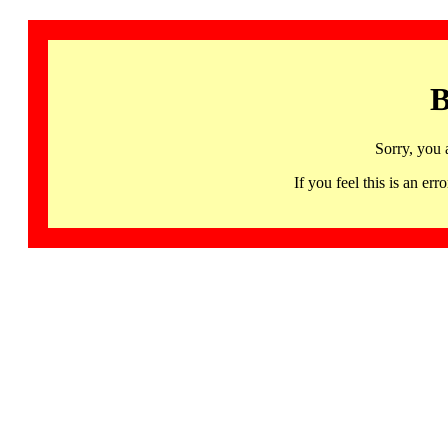
B
Sorry, you 
If you feel this is an 