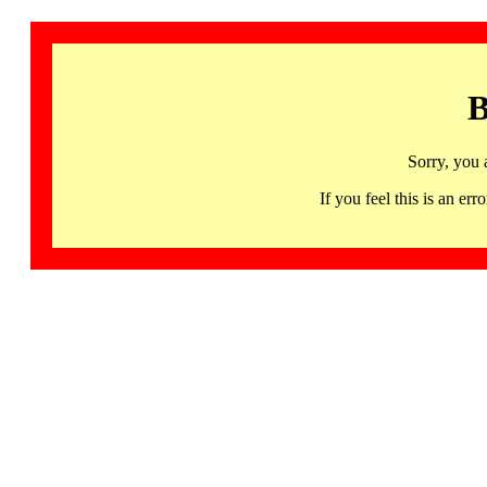
B
Sorry, you 
If you feel this is an 