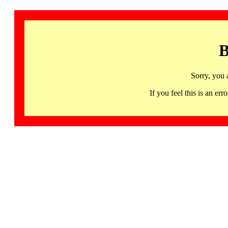
B
Sorry, you 
If you feel this is an 