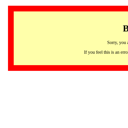
B
Sorry, you 
If you feel this is an 