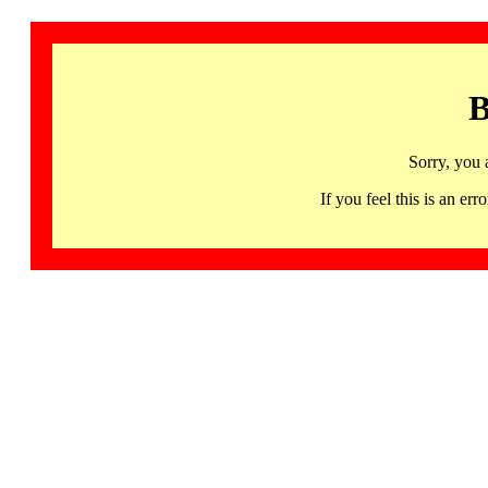
B
Sorry, you 
If you feel this is an 