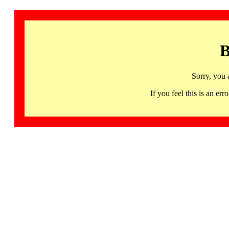
B
Sorry, you 
If you feel this is an 