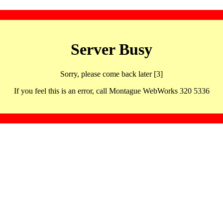
Server Busy
Sorry, please come back later [3]
If you feel this is an error, call Montague WebWorks 320 5336