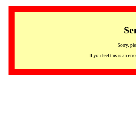
Se
Sorry, pl
If you feel this is an 