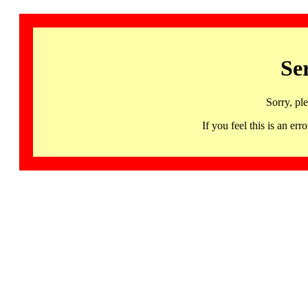
Se
Sorry, pl
If you feel this is an 