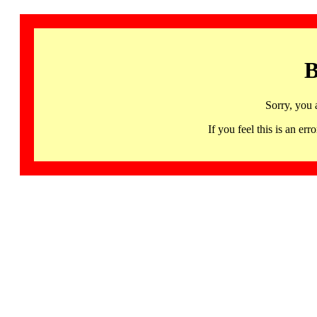
B
Sorry, you 
If you feel this is an 