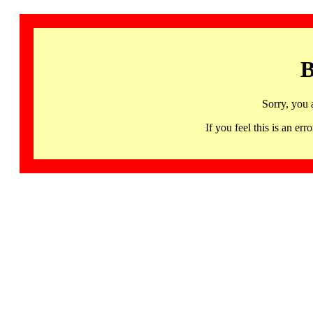
B
Sorry, you 
If you feel this is an 