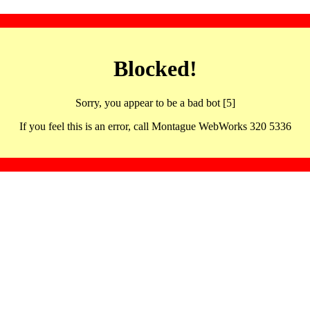
Blocked!
Sorry, you appear to be a bad bot [5]
If you feel this is an error, call Montague WebWorks 320 5336