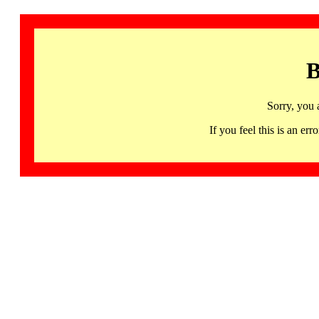
B
Sorry, you 
If you feel this is an 