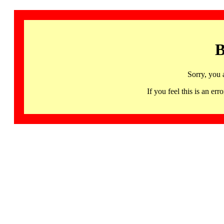
B
Sorry, you 
If you feel this is an 