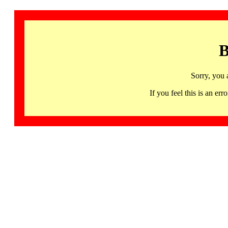
B
Sorry, you 
If you feel this is an 