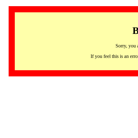
B
Sorry, you 
If you feel this is an 