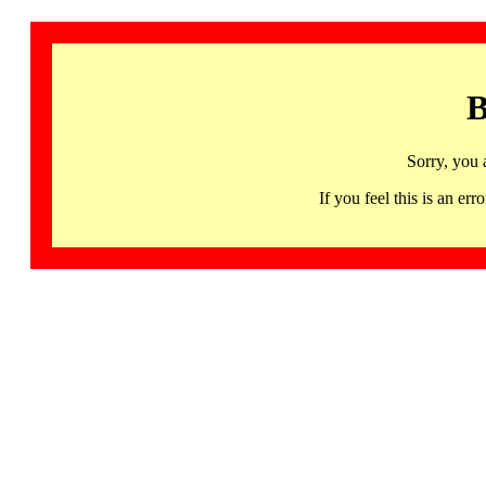
B
Sorry, you 
If you feel this is an 