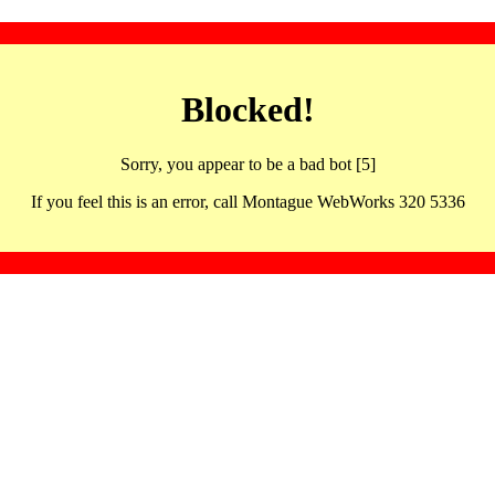
Blocked!
Sorry, you appear to be a bad bot [5]
If you feel this is an error, call Montague WebWorks 320 5336