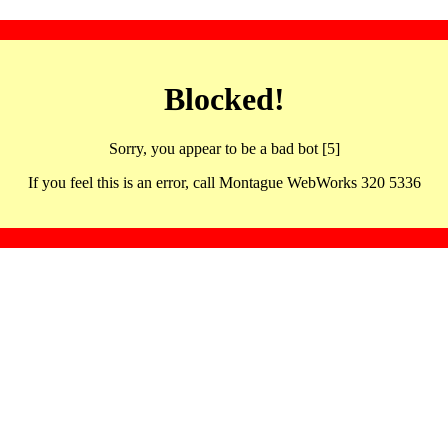
Blocked!
Sorry, you appear to be a bad bot [5]
If you feel this is an error, call Montague WebWorks 320 5336