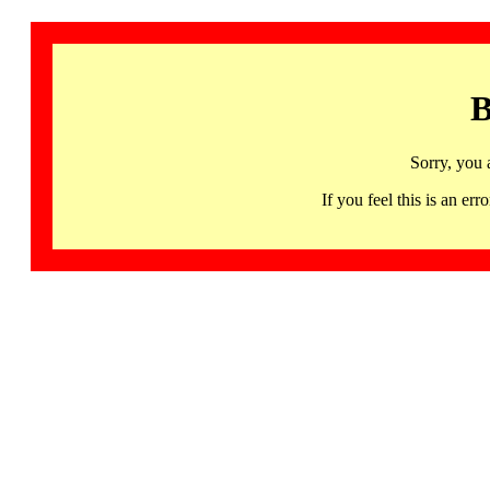
B
Sorry, you 
If you feel this is an 