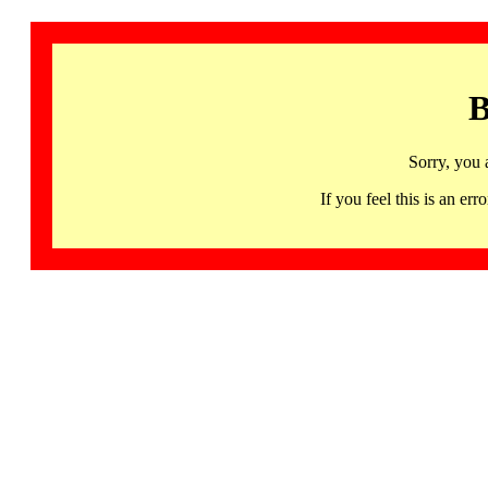
B
Sorry, you 
If you feel this is an 