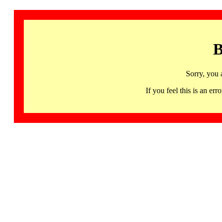
B
Sorry, you 
If you feel this is an 